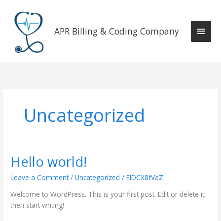
Skip
Main
to
content
APR Billing & Coding Company
Men
Uncategorized
Hello world!
Hello
world!
Leave a Comment
/
Uncategorized
/
EIDCX8fVaZ
Welcome to WordPress. This is your first post. Edit or delete it,
then start writing!