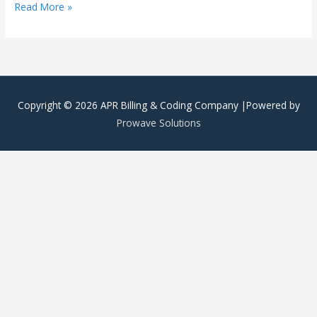
Read More »
Copyright © 2026
APR Billing & Coding Company
|Powered by
Prowave Solutions